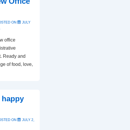
w Office
OSTED ON
JULY
S
w office
strative
st. Ready and
ge of food, love,
d happy
OSTED ON
JULY 2,