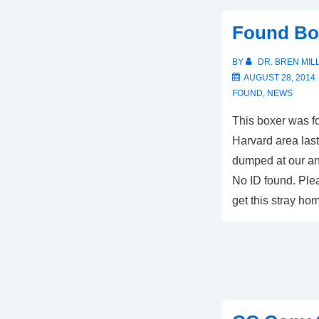
Found Bo
BY
DR. BREN MIL
AUGUST 28, 2014
FOUND
,
NEWS
This boxer was fo
Harvard area las
dumped at our ani
No ID found. Plea
get this stray h