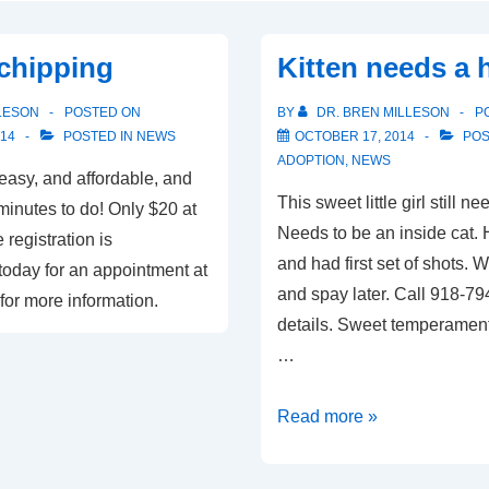
chipping
Kitten needs a
LESON
POSTED ON
BY
DR. BREN MILLESON
P
14
POSTED IN
NEWS
OCTOBER 17, 2014
POS
ADOPTION
,
NEWS
easy, and affordable, and
This sweet little girl still 
minutes to do! Only $20 at
Needs to be an inside cat.
 registration is
and had first set of shots. 
today for an appointment at
and spay later. Call 918-7
for more information.
details. Sweet temperament,
…
Kitten
Read more »
needs
a