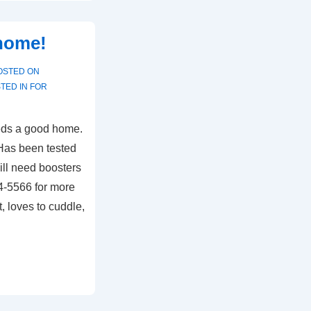
 home!
OSTED ON
TED IN
FOR
needs a good home.
 Has been tested
Will need boosters
94-5566 for more
 loves to cuddle,