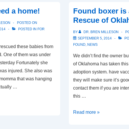
home!
eed a home!
Found boxer is 
Rescue of Okl
LESON
POSTED ON
014
POSTED IN
FOR
BY
DR. BREN MILLESON
P
SEPTEMBER 5, 2014
PO
FOUND
,
NEWS
rescued these babies from
d. One of them was under
We didn’t find the owner b
esterday Fortunately she
of Oklahoma has taken this 
t was injured. She also was
adoption system. have vacc
e momma that was hanging
they will make sure it’s goo
ctually …
contact them if you are inte
this …
Found
Read more »
boxer
is