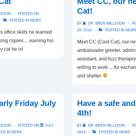
Cat
Meet CC, our ne
Registration!
Cat!
LESON
POSTED ON
POSTED IN
NEWS
BY
DR. BREN MILLESON
P
26, 2014
POSTED IN
NEW
s office skills he learned
ing copies… earning his
Meet CC (Cool Cat), our ne
 cat he is!
ambassador greeter, admini
assistant, and fuzz therapi
willing to work… for exchan
and shelter
arly Friday July
Have a safe an
4th!
LESON
POSTED ON
JULY
BY
DR. BREN MILLESON
P
ED IN
NEWS
2014
POSTED IN
NEWS