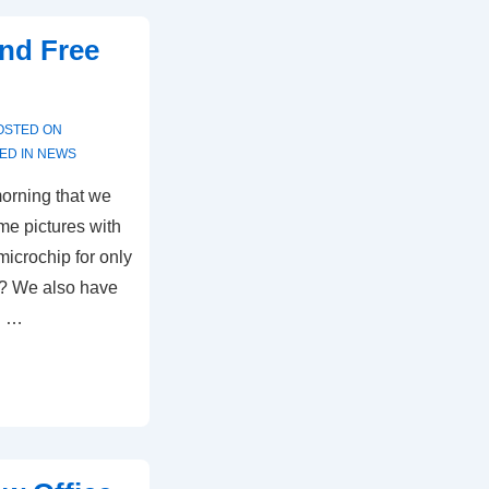
and Free
OSTED ON
ED IN
NEWS
morning that we
e pictures with
icrochip for only
ee? We also have
n …