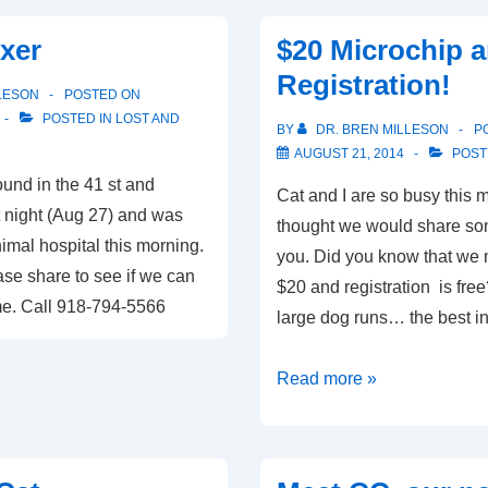
at
xer
$20 Microchip 
Boxer
Registration!
Rescue
LESON
POSTED ON
of
POSTED IN
LOST AND
BY
DR. BREN MILLESON
P
Oklahoma
AUGUST 21, 2014
POST
und in the 41 st and
Cat and I are so busy this 
t night (Aug 27) and was
thought we would share som
mal hospital this morning.
you. Did you know that we m
se share to see if we can
$20 and registration is fr
ome. Call 918-794-5566
large dog runs… the best i
$20
Read more »
Microchip
and
Free