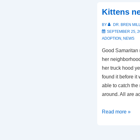
Kittens n
BY
DR. BREN MIL
SEPTEMBER 25, 2
ADOPTION
,
NEWS
Good Samaritan 
her neighborhoo
her truck hood y
found it before i
able to catch th
around. All are a
Kittens
Read more »
need
a
home!