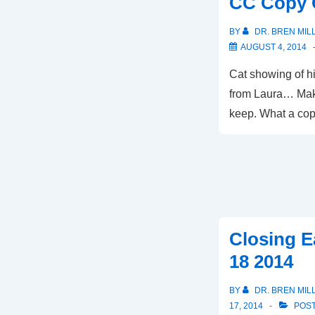
CC Copy 
BY
DR. BREN MIL
AUGUST 4, 2014
Cat showing of hi
from Laura… Mak
keep. What a copy
Closing E
18 2014
BY
DR. BREN MIL
17, 2014
POST