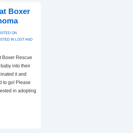
at Boxer
ahoma
OSTED ON
STED IN
LOST AND
ut Boxer Rescue
baby into their
inated it and
d to go! Please
rested in adopting