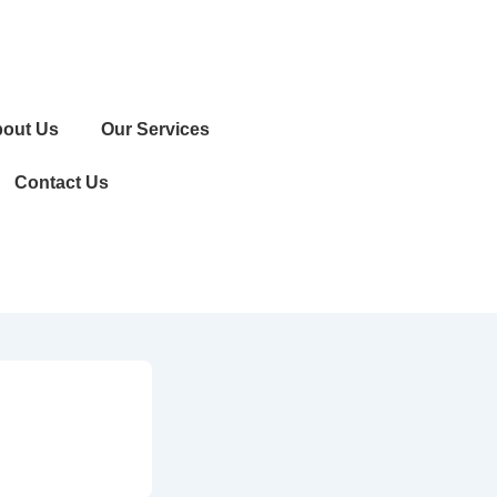
out Us
Our Services
Contact Us