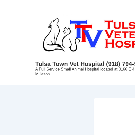
↓
Skip
to
Main
Content
Tulsa Town Vet Hospital (918) 794
A Full Service Small Animal Hospital located at 3166 E 4
Milleson