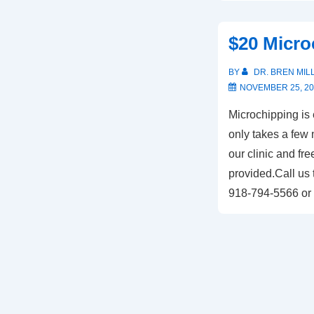
$20 Micro
BY
DR. BREN MIL
NOVEMBER 25, 20
Microchipping is 
only takes a few 
our clinic and free
provided.Call us 
918-794-5566 or 