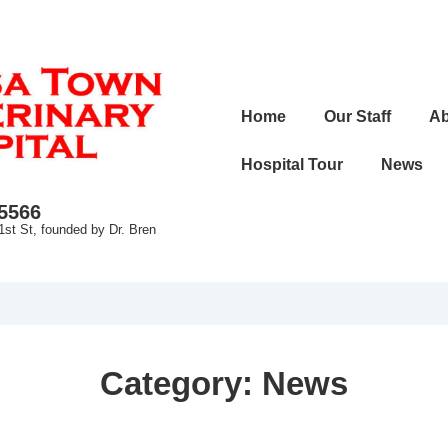
Main
Home
Our Staff
Ab
Navigation
Hospital Tour
News
-5566
1st St, founded by Dr. Bren
Category:
News