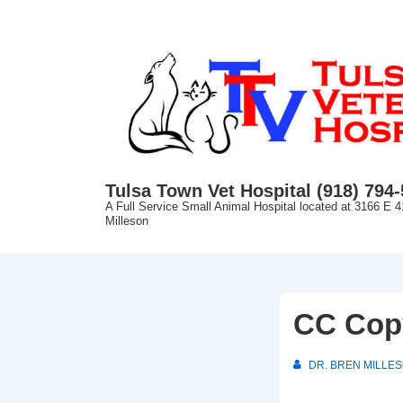
↓
Skip
to
Main
Content
Tulsa Town Vet Hospital (918) 794
A Full Service Small Animal Hospital located at 3166 E 4
Milleson
CC Cop
DR. BREN MILLE