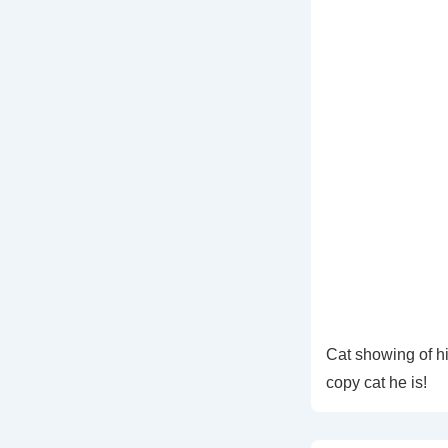
Cat showing of h
copy cat he is!