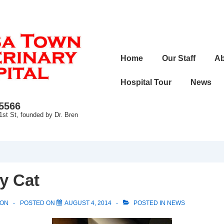
Main
Home
Our Staff
Ab
Navigation
Hospital Tour
News
-5566
1st St, founded by Dr. Bren
y Cat
SON
POSTED ON
AUGUST 4, 2014
POSTED IN
NEWS