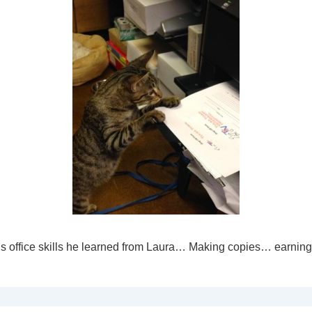
is office skills he learned from Laura… Making copies… earning