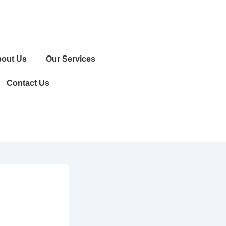
out Us
Our Services
Contact Us