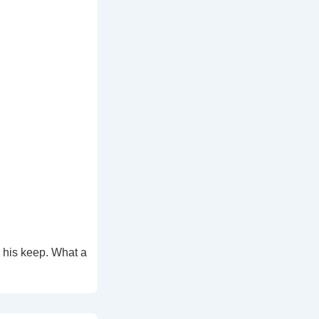
 his keep. What a