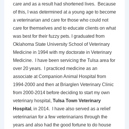
care and as a result had shortened lives. Because
of this, I was determined at a young age to become
a veterinarian and care for those who could not
care for themselves and to educate clients on what
was best for their fuzzy pets. I graduated from
Oklahoma State University School of Veterinary
Medicine in 1994 with my doctorate in Veterinary
Medicine. I have been servicing the Tulsa area for
over 20 years. I practiced medicine as an
associate at Companion Animal Hospital from
1994-2000 and then at Briarglen Veterinary Clinic
from 2000-2014 before deciding to start my own
veterinary hospital,
Tulsa Town Veterinary
Hospital
, in 2014. I have also served as a relief
veterinarian for a few veterinarians through the
years and also had the good fortune to do house