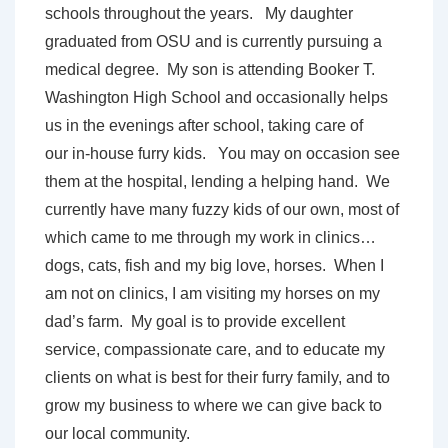
schools throughout the years. My daughter
graduated from OSU and is currently pursuing a
medical degree. My son is attending Booker T.
Washington High School and occasionally helps
us in the evenings after school, taking care of
our in-house furry kids. You may on occasion see
them at the hospital, lending a helping hand. We
currently have many fuzzy kids of our own, most of
which came to me through my work in clinics…
dogs, cats, fish and my big love, horses. When I
am not on clinics, I am visiting my horses on my
dad’s farm. My goal is to provide excellent
service, compassionate care, and to educate my
clients on what is best for their furry family, and to
grow my business to where we can give back to
our local community.