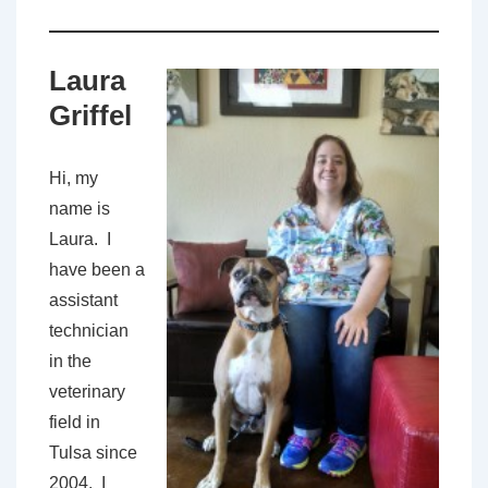
Laura
Griffel
Hi, my
name is
Laura. I
have been a
assistant
technician
in the
veterinary
field in
Tulsa since
2004. I