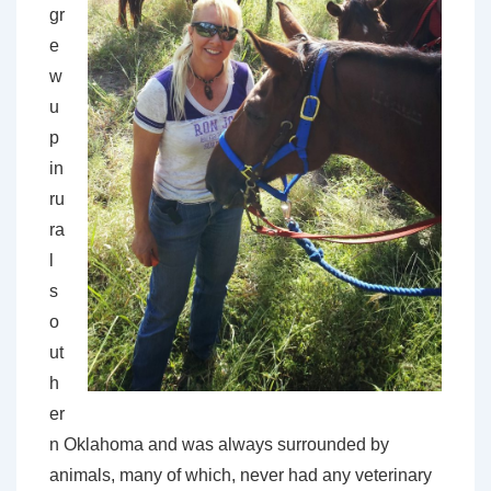
gr
e
w
u
p
in
ru
ra
l
s
o
ut
h
er
n Oklahoma and was always surrounded by
animals, many of which, never had any veterinary