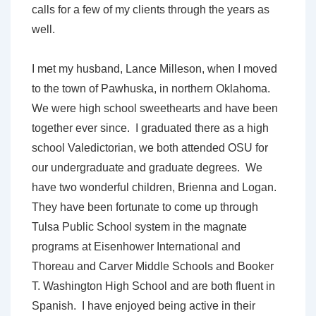
calls for a few of my clients through the years as
well.
I met my husband, Lance Milleson, when I moved
to the town of Pawhuska, in northern Oklahoma.
We were high school sweethearts and have been
together ever since. I graduated there as a high
school Valedictorian, we both attended OSU for
our undergraduate and graduate degrees. We
have two wonderful children, Brienna and Logan.
They have been fortunate to come up through
Tulsa Public School system in the magnate
programs at Eisenhower International and
Thoreau and Carver Middle Schools and Booker
T. Washington High School and are both fluent in
Spanish. I have enjoyed being active in their