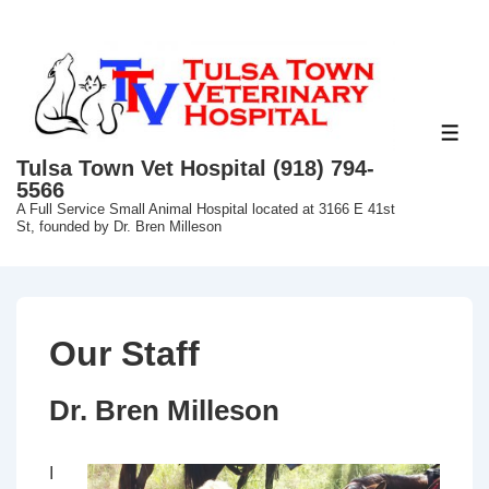
↓
Skip
to
Main
Content
ME
Tulsa Town Vet Hospital (918) 794-
5566
A Full Service Small Animal Hospital located at 3166 E 41st
St, founded by Dr. Bren Milleson
Our Staff
Dr. Bren Milleson
I