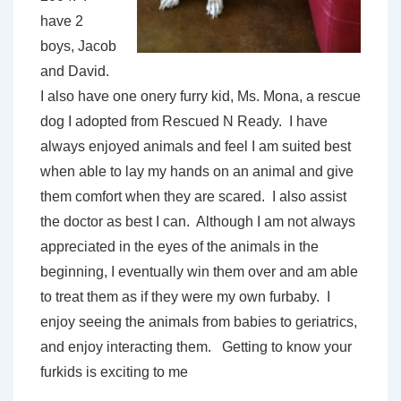
have 2
boys, Jacob
and David.
I also have one onery furry kid, Ms. Mona, a rescue
dog I adopted from Rescued N Ready. I have
always enjoyed animals and feel I am suited best
when able to lay my hands on an animal and give
them comfort when they are scared. I also assist
the doctor as best I can. Although I am not always
appreciated in the eyes of the animals in the
beginning, I eventually win them over and am able
to treat them as if they were my own furbaby. I
enjoy seeing the animals from babies to geriatrics,
and enjoy interacting them. Getting to know your
furkids is exciting to me