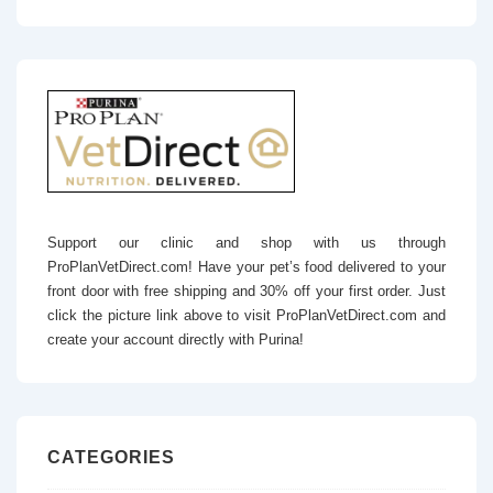
Support our clinic and shop with us through
ProPlanVetDirect.com! Have your pet’s food delivered to your
front door with free shipping and 30% off your first order. Just
click the picture link above to visit ProPlanVetDirect.com and
create your account directly with Purina!
CATEGORIES