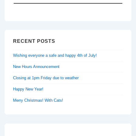
RECENT POSTS
Wishing everyone a safe and happy 4th of July!
New Hours Announcement
Closing at 1pm Friday due to weather
Happy New Year!
Merry Christmas! With Cats!