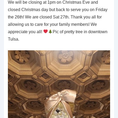
We will be closing at 1pm on Christmas Eve and
closed Christmas day but back to serve you on Friday
the 26th! We are closed Sat 27th. Thank you all for
allowing us to care for your family members! We
appreciate you all!
Pic of pretty tree in downtown
Tulsa.