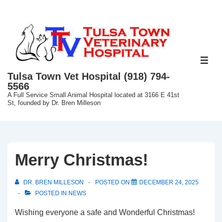
↓
Skip
to
Main
Content
ME
Tulsa Town Vet Hospital (918) 794-
5566
A Full Service Small Animal Hospital located at 3166 E 41st
St, founded by Dr. Bren Milleson
Merry Christmas!
DR. BREN MILLESON
POSTED ON
DECEMBER 24, 2025
POSTED IN
NEWS
Wishing everyone a safe and Wonderful Christmas!