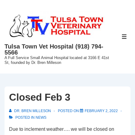
↓
Skip
to
Main
Content
ME
Tulsa Town Vet Hospital (918) 794-
5566
A Full Service Small Animal Hospital located at 3166 E 41st
St, founded by Dr. Bren Milleson
Closed Feb 3
DR. BREN MILLESON
POSTED ON
FEBRUARY 2, 2022
POSTED IN
NEWS
Due to inclement weather…. we will be closed on