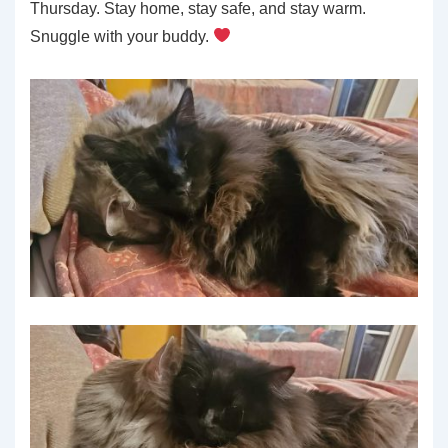
Thursday. Stay home, stay safe, and stay warm.
Snuggle with your buddy.