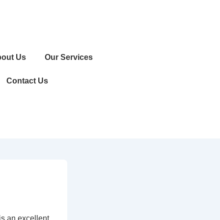
out Us
Our Services
Contact Us
is an excellent