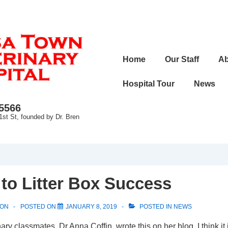
Main
Home
Our Staff
Ab
Navigation
Hospital Tour
News
-5566
1st St, founded by Dr. Bren
 to Litter Box Success
SON
POSTED ON
JANUARY 8, 2019
POSTED IN
NEWS
ry classmates, Dr Anna Coffin, wrote this on her blog. I think it 