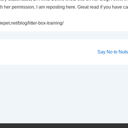
 her permission, I am reposting here. Great read if you have ca
epet.net/blog/litter-box-training/
Next
Say No to Nuts 
Post
on
is