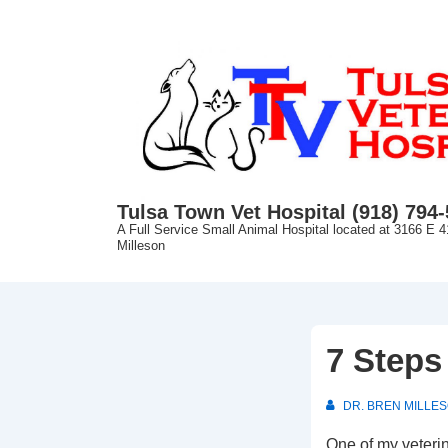
↓
Skip
to
Main
Content
Tulsa Town Vet Hospital (918) 794
A Full Service Small Animal Hospital located at 3166 E 4
Milleson
7 Steps
DR. BREN MILLE
One of my veterina