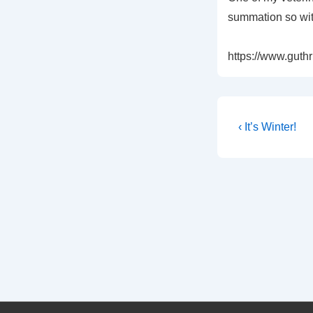
summation so with
https://www.guthri
Post
Previous
‹ It’s Winter!
Post
navigati
is