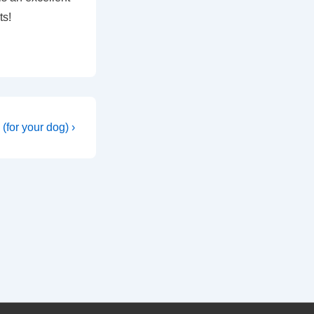
ts!
(for your dog) ›