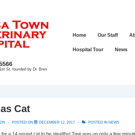
Main
Home
Our Staff
Ab
Navigation
Hospital Tour
News
-5566
1st St, founded by Dr. Bren
as Cat
SON
POSTED ON
DECEMBER 12, 2017
POSTED IN
NEWS
for a 14 pound cat to be stealthy! Tree was up only a few minut