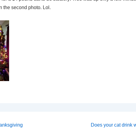
in the second photo. Lol.
Next
hanksgiving
Does your cat drink wa
Post
on