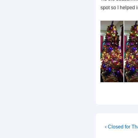
spot so I helped 
Post
Previous
‹ Closed for T
Post
navigati