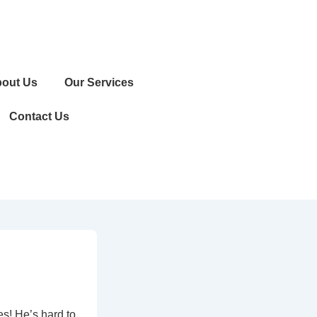
out Us
Our Services
Contact Us
es! He’s hard to