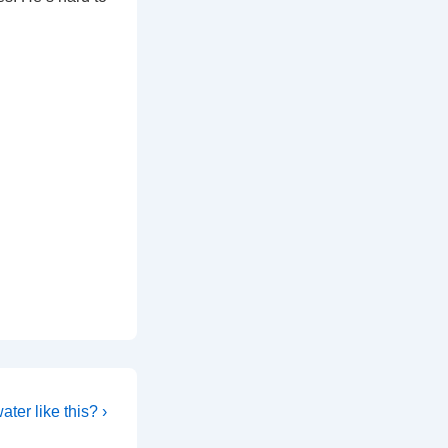
ter like this? ›