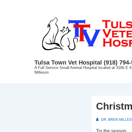
↓
Skip
to
Main
Content
Tulsa Town Vet Hospital (918) 794
A Full Service Small Animal Hospital located at 3166 E 4
Milleson
Christm
DR. BREN MILLE
Tis the season…. 