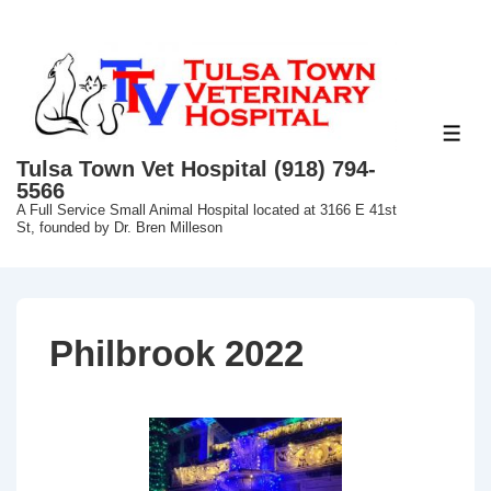
↓
Skip
to
Main
Content
ME
Tulsa Town Vet Hospital (918) 794-
5566
A Full Service Small Animal Hospital located at 3166 E 41st
St, founded by Dr. Bren Milleson
Philbrook 2022